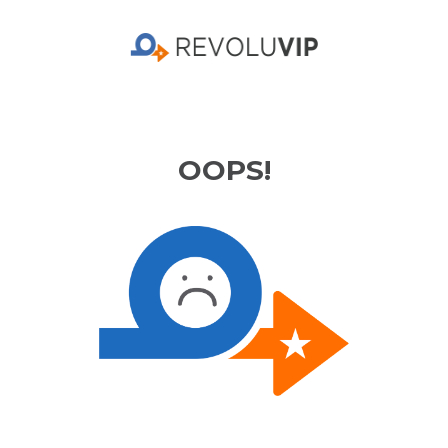
OOPS!