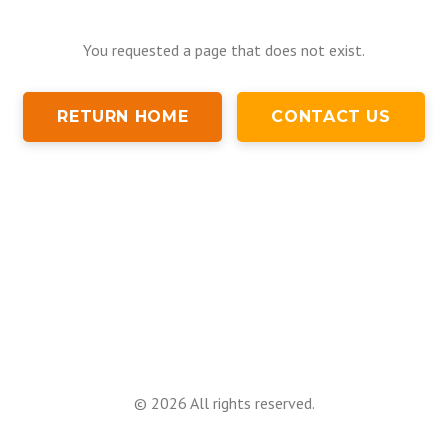
You requested a page that does not exist.
RETURN HOME
CONTACT US
©
2026
All rights reserved.