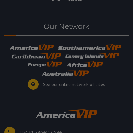
Our Network
See our entire network of sites
USA +1 7864086594