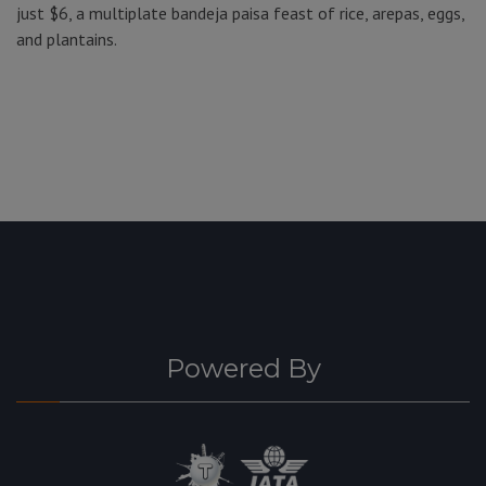
just $6, a multiplate bandeja paisa feast of rice, arepas, eggs,
and plantains.
Powered By