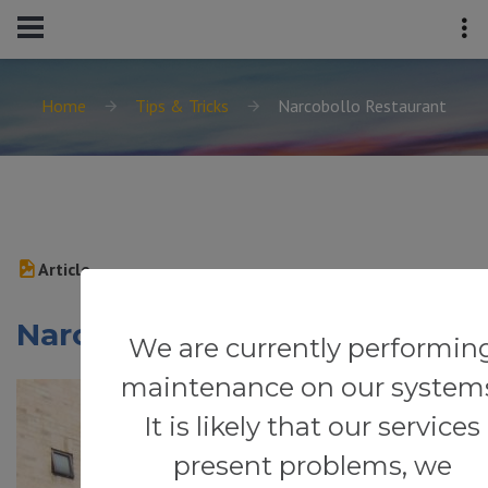
Home
Tips & Tricks
Narcobollo Restaurant
Article
Narcobollo Restaurant
We are currently performin
maintenance on our system
It is likely that our services
present problems, we