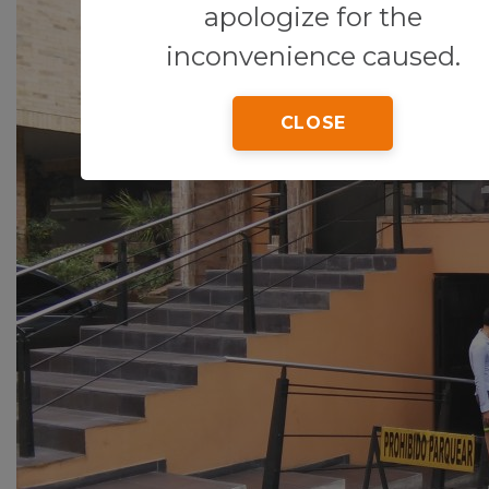
apologize for the
inconvenience caused.
CLOSE