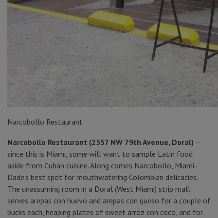
Narcobollo Restaurant
Narcobollo Restaurant (2557 NW 79th Avenue, Doral)
–
since this is Miami, some will want to sample Latin food
aside from Cuban cuisine. Along comes Narcobollo, Miami-
Dade’s best spot for mouthwatering Colombian delicacies.
The unassuming room in a Doral (West Miami) strip mall
serves arepas con huevo and arepas con queso for a couple of
bucks each, heaping plates of sweet arroz con coco, and for