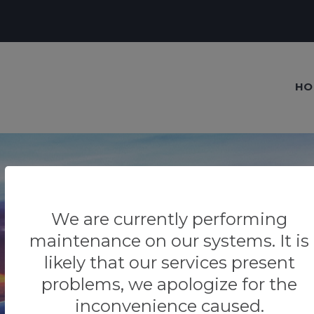
HO
We are currently performing
Our blog
maintenance on our systems. It is
Tips & Tricks
likely that our services present
problems, we apologize for the
inconvenience caused.