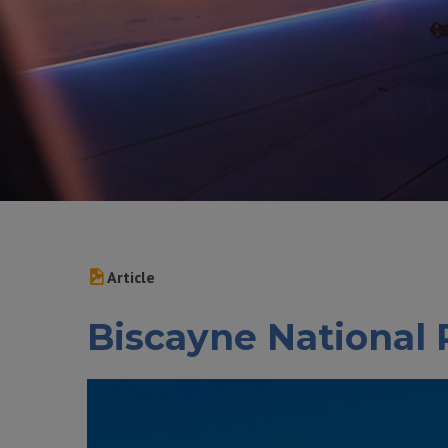
Article
Biscayne National 