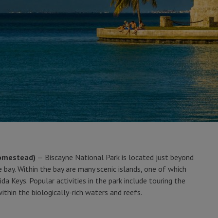
Homestead)
— Biscayne National Park is located just beyond
 bay. Within the bay are many scenic islands, one of which
ida Keys. Popular activities in the park include touring the
thin the biologically-rich waters and reefs.