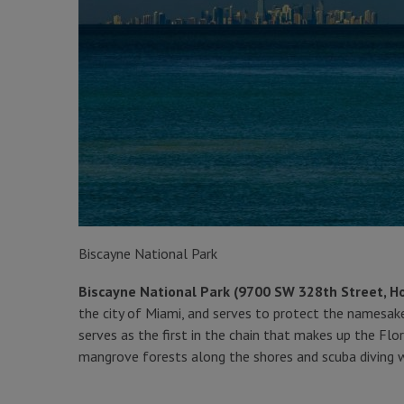
Biscayne National Park
Biscayne National Park (9700 SW 328th Street, 
the city of Miami, and serves to protect the namesake
serves as the first in the chain that makes up the Flor
mangrove forests along the shores and scuba diving wi