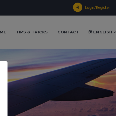
Login/Register
ME
TIPS & TRICKS
CONTACT
ENGLISH