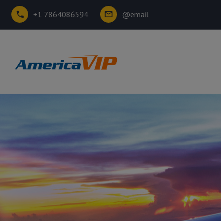
+1 7864086594
@email