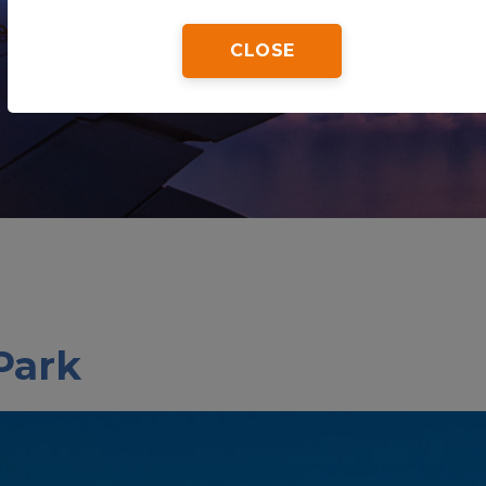
CLOSE
Home
Tips & Tricks
Biscayne National Park
Park