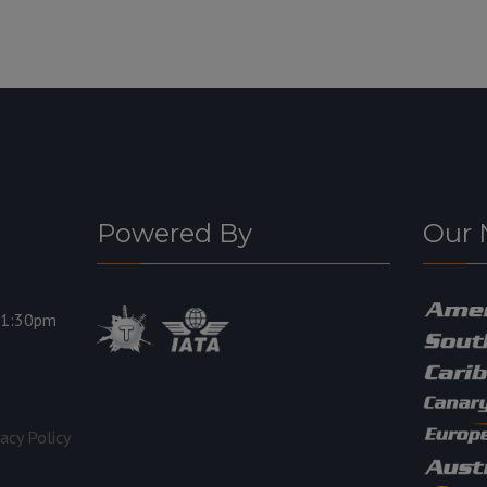
Powered By
Our 
11:30pm
vacy Policy