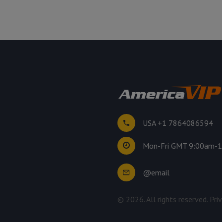
USA +1 7864086594
Mon-Fri GMT 9:00am-
@email
©
2026
. All rights reserved.
Pri