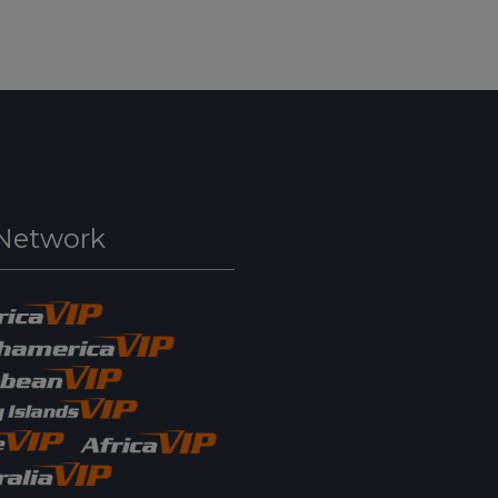
Network